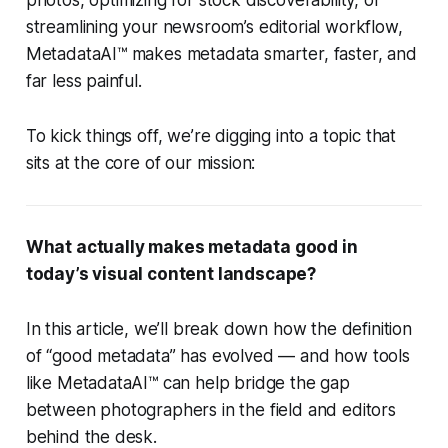
photos, optimizing for stock discoverability, or
streamlining your newsroom’s editorial workflow,
MetadataAI™ makes metadata smarter, faster, and
far less painful.
To kick things off, we’re digging into a topic that
sits at the core of our mission:
What actually makes metadata good in
today’s visual content landscape?
In this article, we’ll break down how the definition
of “good metadata” has evolved — and how tools
like MetadataAI™ can help bridge the gap
between photographers in the field and editors
behind the desk.