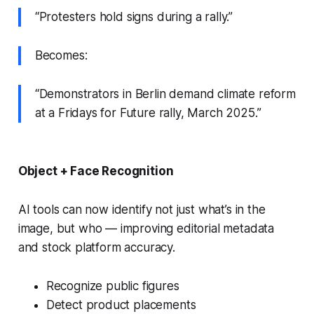
“Protesters hold signs during a rally.”
Becomes:
“Demonstrators in Berlin demand climate reform
at a Fridays for Future rally, March 2025.”
Object + Face Recognition
AI tools can now identify not just what’s in the
image, but
who
— improving editorial metadata
and stock platform accuracy.
Recognize public figures
Detect product placements