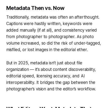
Metadata Then vs. Now
Traditionally, metadata was often an afterthought.
Captions were hastily written, keywords were
added manually (if at all), and consistency varied
from photographer to photographer. As photo
volume increased, so did the risk of under-tagged,
misfiled, or lost images in the editorial ether.
But in 2025, metadata isn’t just about file
organization — it’s about
content discoverability
,
editorial speed
,
licensing accuracy
, and
AI
interoperability
. It bridges the gap between the
photographer’s vision and the editor’s workflow.