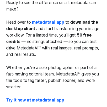
Ready to see the difference smart metadata can
make?
Head over to
metadataai.app
to
download the
desktop client
and start transforming your image
workflow. For a limited time, you’ll get
50 free
credits
— no strings attached — so you can test
drive MetadataAI™ with real images, real prompts,
and real results.
Whether you’re a solo photographer or part of a
fast-moving editorial team, MetadataAI™ gives you
the tools to tag faster, publish sooner, and work
smarter.
Try it now at metadataai.app