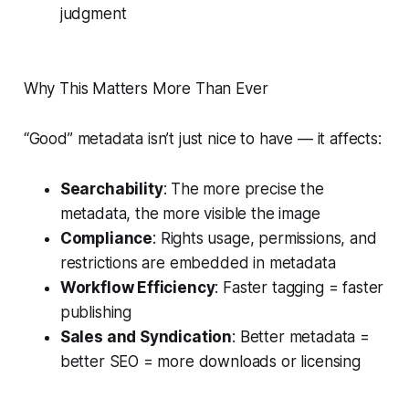
judgment
Why This Matters More Than Ever
“Good” metadata isn’t just nice to have — it affects:
Searchability
: The more precise the
metadata, the more visible the image
Compliance
: Rights usage, permissions, and
restrictions are embedded in metadata
Workflow Efficiency
: Faster tagging = faster
publishing
Sales and Syndication
: Better metadata =
better SEO = more downloads or licensing