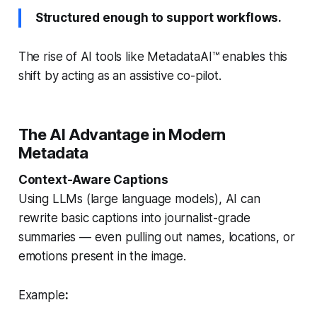
Structured enough to support workflows.
The rise of AI tools like MetadataAI™ enables this
shift by acting as an assistive co-pilot.
The AI Advantage in Modern
Metadata
Context-Aware Captions
Using LLMs (large language models), AI can
rewrite basic captions into journalist-grade
summaries — even pulling out names, locations, or
emotions present in the image.
Example
: