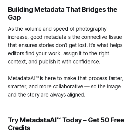
Building Metadata That Bridges the
Gap
As the volume and speed of photography
increase, good metadata is the connective tissue
that ensures stories don’t get lost. It’s what helps
editors find your work, assign it to the right
context, and publish it with confidence.
MetadataAI™ is here to make that process faster,
smarter, and more collaborative — so the image
and the story are always aligned.
Try MetadataAI™ Today – Get 50 Free
Credits