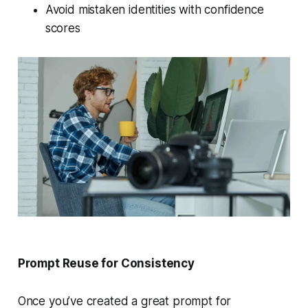
Avoid mistaken identities with confidence
scores
Prompt Reuse for Consistency
Once you’ve created a great prompt for