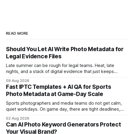
READ MORE
Should You Let AI Write Photo Metadata for
Legal Evidence Files
Late summer can be rough for legal teams. Heat, late
nights, and a stack of digital evidence that just keeps
growing. When thousands of photos come in from police,
09 Aug 2026
clients, and investigators, the pressure to sort, label, and
Fast IPTC Templates + AI QA for Sports
actually find what matters gets real fast. That’s where the
Photo Metadata at Game-Day Scale
question
Sports photographers and media teams do not get calm,
quiet workdays. On game day, there are tight deadlines,
last-minute lineup changes, and thousands of images flying
02 Aug 2026
in from every corner of the stadium. If the metadata is
Can AI Photo Keyword Generators Protect
messy or slow, everything downstream slows down too,
Your Visual Brand?
from highlight cuts to