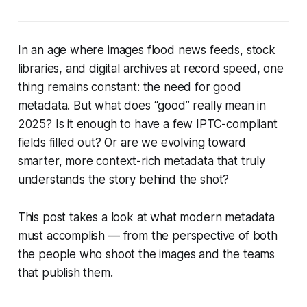
In an age where images flood news feeds, stock
libraries, and digital archives at record speed, one
thing remains constant: the need for
good
metadata. But what does “good” really mean in
2025? Is it enough to have a few IPTC-compliant
fields filled out? Or are we evolving toward
smarter, more context-rich metadata that truly
understands the story behind the shot?
This post takes a look at what modern metadata
must accomplish — from the perspective of both
the people who shoot the images and the teams
that publish them.