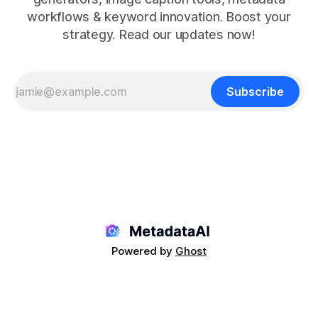
workflows & keyword innovation. Boost your
strategy. Read our updates now!
Subscribe
Powered by
Ghost