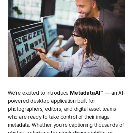
We’re excited to introduce
MetadataAI™
— an AI-
powered desktop application built for
photographers, editors, and digital asset teams
who are ready to take control of their image
metadata. Whether you’re captioning thousands of