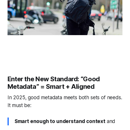
Enter the New Standard: “Good
Metadata” = Smart + Aligned
In 2025, good metadata meets both sets of needs.
It must be:
Smart enough to understand context
and