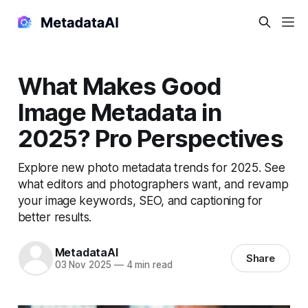
What Makes Good
Image Metadata in
2025? Pro Perspectives
Explore new photo metadata trends for 2025. See
what editors and photographers want, and revamp
your image keywords, SEO, and captioning for
better results.
MetadataAI
Share
03 Nov 2025
—
4 min read