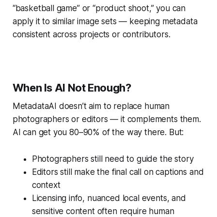
“basketball game” or “product shoot,” you can
apply it to similar image sets — keeping metadata
consistent across projects or contributors.
When Is AI Not Enough?
MetadataAI doesn’t aim to replace human
photographers or editors — it complements them.
AI can get you 80–90% of the way there. But:
Photographers still need to guide the story
Editors still make the final call on captions and
context
Licensing info, nuanced local events, and
sensitive content often require human