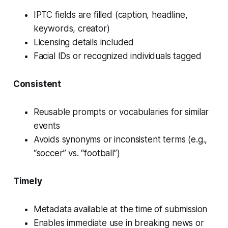
IPTC fields are filled (caption, headline,
keywords, creator)
Licensing details included
Facial IDs or recognized individuals tagged
Consistent
Reusable prompts or vocabularies for similar
events
Avoids synonyms or inconsistent terms (e.g.,
“soccer” vs. “football”)
Timely
Metadata available
at the time of submission
Enables immediate use in breaking news or