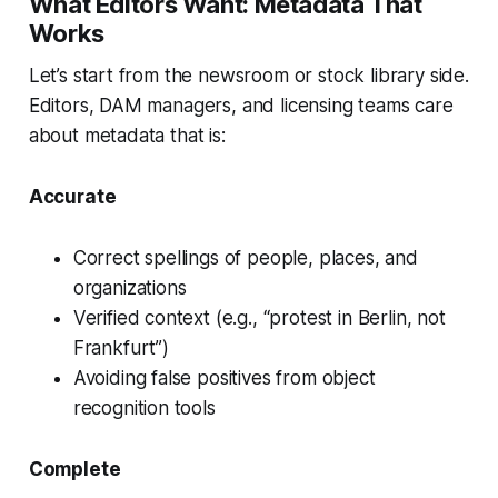
What Editors Want: Metadata That
Works
Let’s start from the newsroom or stock library side.
Editors, DAM managers, and licensing teams care
about metadata that is:
Accurate
Correct spellings of people, places, and
organizations
Verified context (e.g., “protest in Berlin, not
Frankfurt”)
Avoiding false positives from object
recognition tools
Complete