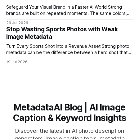
Safeguard Your Visual Brand in a Faster AI World Strong
brands are built on repeated moments. The same colors,
the same mood, the same type of image, over and over, so
26 Jul 2026
people recognize you in a split second. But as visual
Stop Wasting Sports Photos with Weak
content explodes across social feeds, search results,
Image Metadata
marketplaces, and
Turn Every Sports Shot Into a Revenue Asset Strong photo
metadata can be the difference between a hero shot that
earns for years and a great image that never gets seen
19 Jul 2026
again. Sports photographers, teams, and leagues capture
amazing moments every week, then lose them in folders
named “Game 3”
MetadataAI Blog | AI Image
Caption & Keyword Insights
Discover the latest in AI photo description
generators, image caption tools, metadata