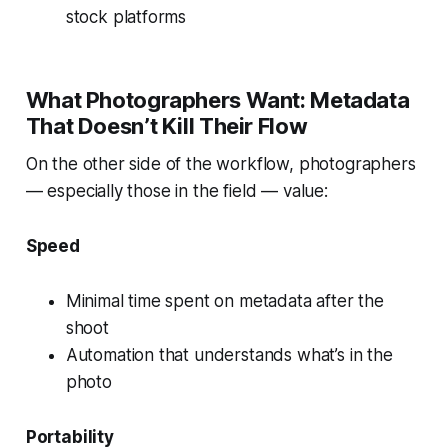
stock platforms
What Photographers Want: Metadata
That Doesn’t Kill Their Flow
On the other side of the workflow, photographers
— especially those in the field — value:
Speed
Minimal time spent on metadata after the
shoot
Automation that understands what’s in the
photo
Portability