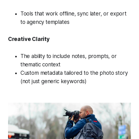
Tools that work offline, sync later, or export
to agency templates
Creative Clarity
The ability to include notes, prompts, or
thematic context
Custom metadata tailored to the photo story
(not just generic keywords)